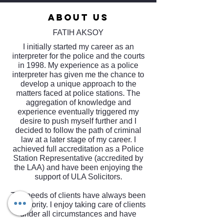
ABOUT US
FATIH AKSOY
I initially started my career as an
interpreter for the police and the courts
in 1998. My experience as a police
interpreter has given me the chance to
develop a unique approach to the
matters faced at police stations. The
aggregation of knowledge and
experience eventually triggered my
desire to push myself further and I
decided to follow the path of criminal
law at a later stage of my career. I
achieved full accreditation as a Police
Station Representative (accredited by
the LAA) and have been enjoying the
support of ULA Solicitors.
The needs of clients have always been
my priority. I enjoy taking care of clients
under all circumstances and have