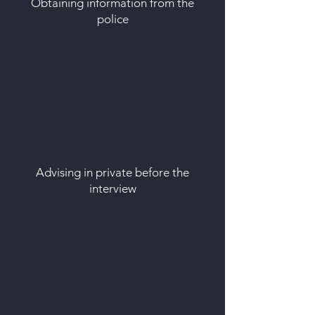
Obtaining information from the
police
Advising in private before the
interview