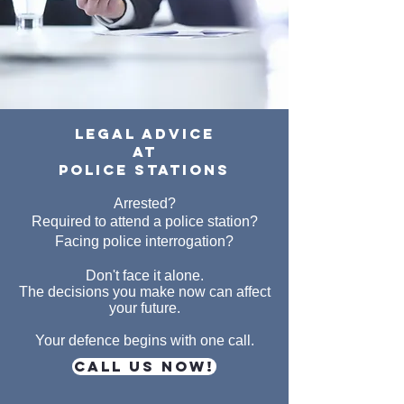
legal advice
at
police stations
Arrested?
Required to attend a police station?
Facing police interrogation?
Don't face it alone.
The decisions you make now can affect
your future.
Your defence begins with one call.
CALL US NOW!