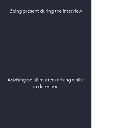
Being present during the interview
Advising on all matters arising whilst
in detention