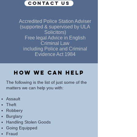
CONTACT US
Accredited Police Station Adviser
(supported & supervised by ULA
Solicitors)
Free legal Advice in English
Criminal Law
including Police and Criminal
Evidence Act 1984
How we can help
The following is the list of just some of the
matters we can help you with:
Assault
Theft
Robbery
Burglary
Handling Stolen Goods
Going Equipped
Fraud