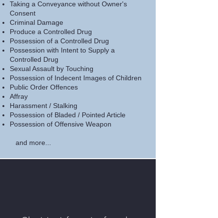
Taking a Conveyance without Owner's
Consent
Criminal Damage
Produce a Controlled Drug
Possession of a Controlled Drug
Possession with Intent to Supply a
Controlled Drug
Sexual Assault by Touching
Possession of Indecent Images of Children
Public Order Offences
Affray
Harassment / Stalking
Possession of Bladed / Pointed Article
Possession of Offensive Weapon
and more...