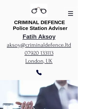
CRIMINAL
DEFENCE
Police Station Adviser
Fatih Aksoy
aksoy@criminaldefence.ltd
07920 133113
London, UK